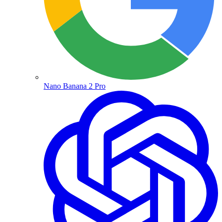
Nano Banana 2 Pro