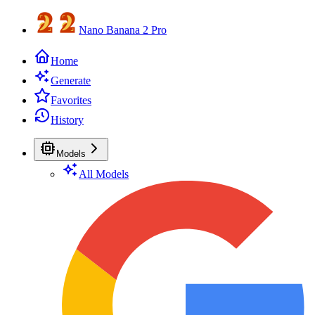
Nano Banana 2 Pro
Home
Generate
Favorites
History
Models
All Models