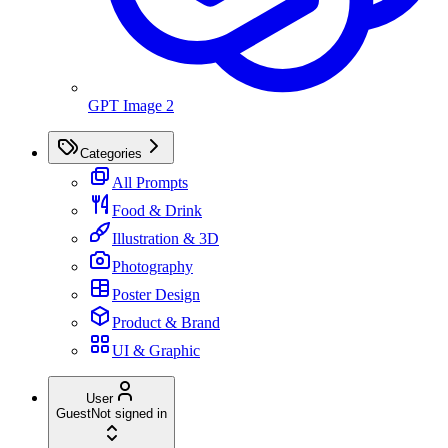
GPT Image 2
Categories
All Prompts
Food & Drink
Illustration & 3D
Photography
Poster Design
Product & Brand
UI & Graphic
User
Guest
Not signed in