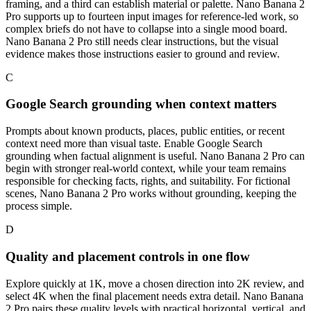
framing, and a third can establish material or palette. Nano Banana 2
Pro supports up to fourteen input images for reference-led work, so
complex briefs do not have to collapse into a single mood board.
Nano Banana 2 Pro still needs clear instructions, but the visual
evidence makes those instructions easier to ground and review.
C
Google Search grounding when context matters
Prompts about known products, places, public entities, or recent
context need more than visual taste. Enable Google Search
grounding when factual alignment is useful. Nano Banana 2 Pro can
begin with stronger real-world context, while your team remains
responsible for checking facts, rights, and suitability. For fictional
scenes, Nano Banana 2 Pro works without grounding, keeping the
process simple.
D
Quality and placement controls in one flow
Explore quickly at 1K, move a chosen direction into 2K review, and
select 4K when the final placement needs extra detail. Nano Banana
2 Pro pairs these quality levels with practical horizontal, vertical, and