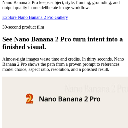
Nano Banana 2 Pro keeps subject, style, framing, grounding, and
output quality in one deliberate image workflow.
Explore Nano Banana 2 Pro Gallery
30-second product film
See Nano Banana 2 Pro turn intent into a
finished visual.
Almost-right images waste time and credits. In thirty seconds, Nano
Banana 2 Pro shows the path from a proven prompt to references,
model choice, aspect ratio, resolution, and a polished result.