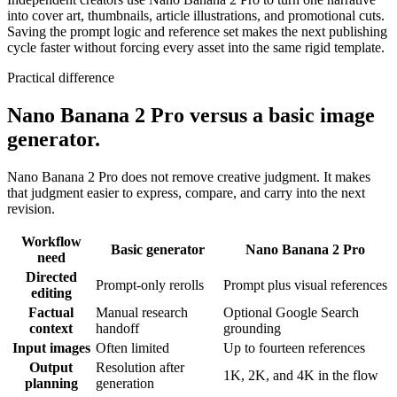
into cover art, thumbnails, article illustrations, and promotional cuts.
Saving the prompt logic and reference set makes the next publishing
cycle faster without forcing every asset into the same rigid template.
Practical difference
Nano Banana 2 Pro versus a basic image
generator.
Nano Banana 2 Pro does not remove creative judgment. It makes
that judgment easier to express, compare, and carry into the next
revision.
Workflow
Basic generator
Nano Banana 2 Pro
need
Directed
Prompt-only rerolls
Prompt plus visual references
editing
Factual
Manual research
Optional Google Search
context
handoff
grounding
Input images
Often limited
Up to fourteen references
Output
Resolution after
1K, 2K, and 4K in the flow
planning
generation