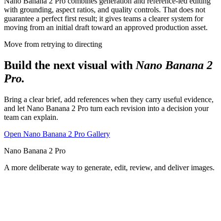
Nano Banana 2 Pro combines generation and reference-led editing
with grounding, aspect ratios, and quality controls. That does not
guarantee a perfect first result; it gives teams a clearer system for
moving from an initial draft toward an approved production asset.
Move from retrying to directing
Build the next visual with
Nano Banana 2
Pro.
Bring a clear brief, add references when they carry useful evidence,
and let Nano Banana 2 Pro turn each revision into a decision your
team can explain.
Open Nano Banana 2 Pro Gallery
Nano Banana 2 Pro
A more deliberate way to generate, edit, review, and deliver images.