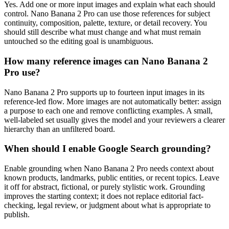
Yes. Add one or more input images and explain what each should
control. Nano Banana 2 Pro can use those references for subject
continuity, composition, palette, texture, or detail recovery. You
should still describe what must change and what must remain
untouched so the editing goal is unambiguous.
How many reference images can Nano Banana 2
Pro use?
Nano Banana 2 Pro supports up to fourteen input images in its
reference-led flow. More images are not automatically better: assign
a purpose to each one and remove conflicting examples. A small,
well-labeled set usually gives the model and your reviewers a clearer
hierarchy than an unfiltered board.
When should I enable Google Search grounding?
Enable grounding when Nano Banana 2 Pro needs context about
known products, landmarks, public entities, or recent topics. Leave
it off for abstract, fictional, or purely stylistic work. Grounding
improves the starting context; it does not replace editorial fact-
checking, legal review, or judgment about what is appropriate to
publish.