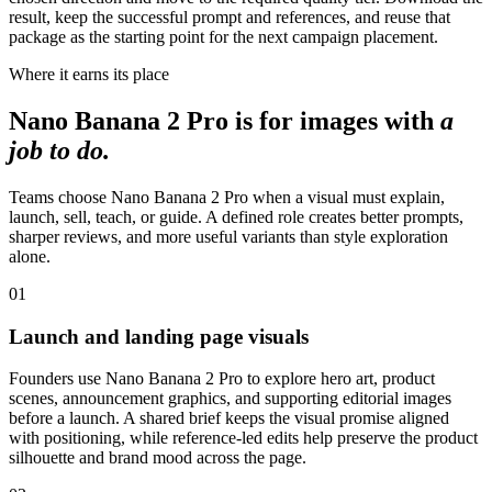
result, keep the successful prompt and references, and reuse that
package as the starting point for the next campaign placement.
Where it earns its place
Nano Banana 2 Pro is for images with
a
job to do.
Teams choose Nano Banana 2 Pro when a visual must explain,
launch, sell, teach, or guide. A defined role creates better prompts,
sharper reviews, and more useful variants than style exploration
alone.
01
Launch and landing page visuals
Founders use Nano Banana 2 Pro to explore hero art, product
scenes, announcement graphics, and supporting editorial images
before a launch. A shared brief keeps the visual promise aligned
with positioning, while reference-led edits help preserve the product
silhouette and brand mood across the page.