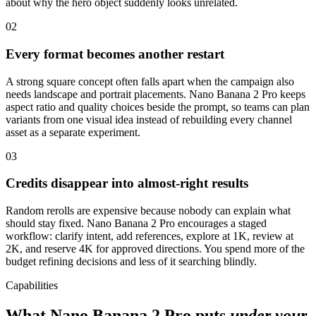
about why the hero object suddenly looks unrelated.
02
Every format becomes another restart
A strong square concept often falls apart when the campaign also
needs landscape and portrait placements. Nano Banana 2 Pro keeps
aspect ratio and quality choices beside the prompt, so teams can plan
variants from one visual idea instead of rebuilding every channel
asset as a separate experiment.
03
Credits disappear into almost-right results
Random rerolls are expensive because nobody can explain what
should stay fixed. Nano Banana 2 Pro encourages a staged
workflow: clarify intent, add references, explore at 1K, review at
2K, and reserve 4K for approved directions. You spend more of the
budget refining decisions and less of it searching blindly.
Capabilities
What Nano Banana 2 Pro puts
under your