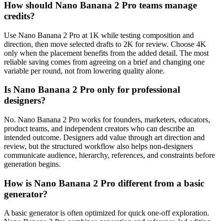
How should Nano Banana 2 Pro teams manage
credits?
Use Nano Banana 2 Pro at 1K while testing composition and
direction, then move selected drafts to 2K for review. Choose 4K
only when the placement benefits from the added detail. The most
reliable saving comes from agreeing on a brief and changing one
variable per round, not from lowering quality alone.
Is Nano Banana 2 Pro only for professional
designers?
No. Nano Banana 2 Pro works for founders, marketers, educators,
product teams, and independent creators who can describe an
intended outcome. Designers add value through art direction and
review, but the structured workflow also helps non-designers
communicate audience, hierarchy, references, and constraints before
generation begins.
How is Nano Banana 2 Pro different from a basic
generator?
A basic generator is often optimized for quick one-off exploration.