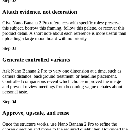
Step
02
Attach evidence, not decoration
Give Nano Banana 2 Pro references with specific roles: preserve
this subject, borrow this framing, follow this palette, or recover this
product detail. A short note about each reference is more useful than
uploading a large mood board with no priority.
Step
03
Generate controlled variants
Ask Nano Banana 2 Pro to vary one dimension at a time, such as
camera distance, background treatment, or headline placement.
Controlled comparisons reveal which choice improved the image
and prevent review meetings from becoming vague debates about
personal taste.
Step
04
Approve, upscale, and reuse
Once the structure works, use Nano Banana 2 Pro to refine the
chosen direction and move to the required quality tier. Download the