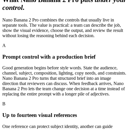
control.
Nano Banana 2 Pro combines the controls that usually live in
separate tools. The value is practical: a team can describe the job,
show the visual evidence, choose the output, and review the result
without losing the reasoning behind each decision.
A
Prompt control with a production brief
Good generation begins before style words. State the audience,
channel, subject, composition, lighting, copy needs, and constraints.
Nano Banana 2 Pro turns that structured brief into an image
direction that reviewers can discuss. When feedback arrives, Nano
Banana 2 Pro lets the team change one decision at a time instead of
replacing the entire prompt with a longer pile of adjectives.
B
Up to fourteen visual references
One reference can protect subject identity, another can guide