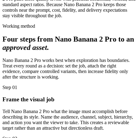
standard aspect ratios. Because Nano Banana 2 Pro keeps those
controls near the prompt, cost, fidelity, and delivery expectations
stay visible throughout the job.
Working method
Four steps from Nano Banana 2 Pro to an
approved asset.
Nano Banana 2 Pro works best when exploration has boundaries.
Treat every round as a decision: set the job, attach the right
evidence, compare controlled variants, then increase fidelity only
after the structure is working.
Step
01
Frame the visual job
Tell Nano Banana 2 Pro what the image must accomplish before
describing its style. Name the audience, channel, subject, hierarchy,
and action you want the viewer to take. This creates a reviewable
target rather than an attractive but directionless draft.