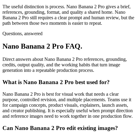
The useful distinction is process. Nano Banana 2 Pro gives a brief,
references, grounding, format, and quality a shared home. Nano
Banana 2 Pro still requires a clear prompt and human review, but the
path between those two moments is easier to repeat.
Questions, answered
Nano Banana 2 Pro FAQ.
Direct answers about Nano Banana 2 Pro references, grounding,
credits, output quality, and the working habits that turn image
generation into a repeatable production process.
What is Nano Banana 2 Pro best used for?
Nano Banana 2 Pro is best for visual work that needs a clear
purpose, controlled revision, and multiple placements. Teams use it
for campaign concepts, product visuals, explainers, launch assets,
and creator publishing. It is especially useful when prompt direction
and reference images need to work together in one production flow.
Can Nano Banana 2 Pro edit existing images?