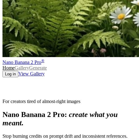
®
Nano Banana 2 Pro
Home
Gallery
Generate
View Gallery
Log in
For creators tired of almost-right images
Nano Banana 2 Pro:
create what you
meant.
Stop burning credits on prompt drift and inconsistent references.