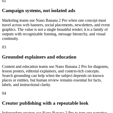
02
Campaign systems, not isolated ads
Marketing teams use Nano Banana 2 Pro when one concept must
travel across web banners, social placements, newsletters, and event
graphics. The value is not a single beautiful render; it is a family of
outputs with recognizable framing, message hierarchy, and visual
continuity.
03
Grounded explainers and education
Content and education teams use Nano Banana 2 Pro for diagrams,
lesson posters, editorial explainers, and context-rich concepts.
Search grounding can help when the subject depends on known
places or entities, but human review remains essential for facts,
labels, and instructional clarity.
04
Creator publishing with a repeatable look
Independent creators use Nano Banana 2 Pro to turn one narrative