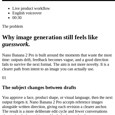
Live product workflow
English voiceover
00:30
The problem
Why image generation still feels like
guesswork.
Nano Banana 2 Pro is built around the moments that waste the most
time: outputs drift, feedback becomes vague, and a good direction
fails to survive the next format. The aim is not more novelty. It is a
clearer path from intent to an image you can actually use.
01
The subject changes between drafts
You approve a face, product shape, or visual language, then the next
output forgets it. Nano Banana 2 Pro accepts reference images
alongside written direction, giving each revision a clearer anchor.
The result is a more deliberate edit cycle and fewer conversations